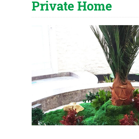
Private Home