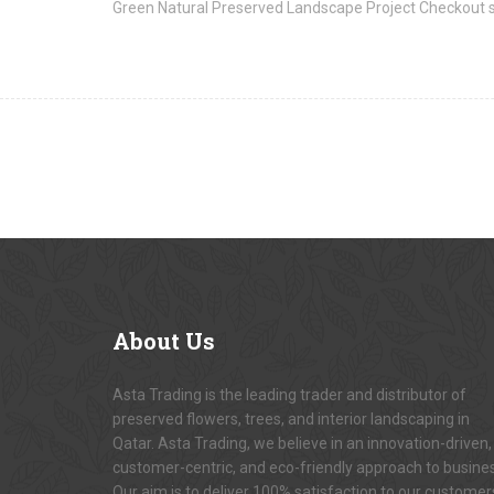
Green Natural Preserved Landscape Project Checkout 
About
Us
Asta Trading is the leading trader and distributor of
preserved flowers, trees, and interior landscaping in
Qatar. Asta Trading, we believe in an innovation-driven,
customer-centric, and eco-friendly approach to busine
Our aim is to deliver 100% satisfaction to our customer