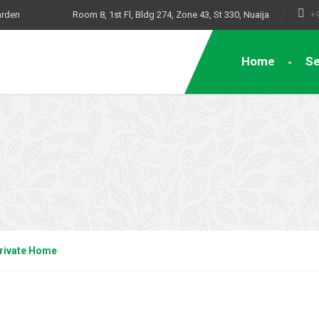
arden
Room 8, 1st Fl, Bldg 274, Zone 43, St 330, Nuaija
+
Home
Se
rivate Home