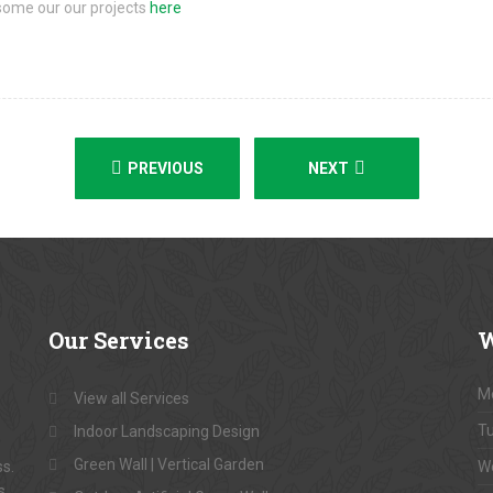
some our our projects
here
PREVIOUS
NEXT
Our
Services
W
M
View all Services
T
Indoor Landscaping Design
Green Wall | Vertical Garden
ss.
W
s