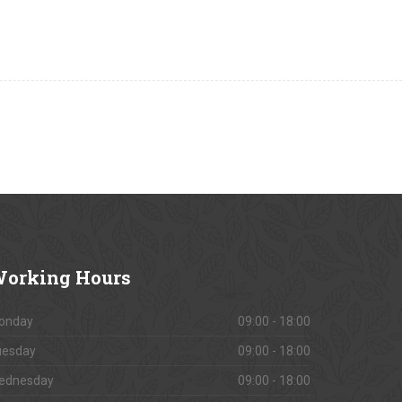
orking
Hours
onday
09:00 - 18:00
uesday
09:00 - 18:00
ednesday
09:00 - 18:00