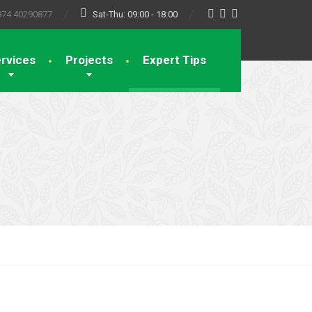
974 40290877
Sat-Thu: 09:00 - 18:00
rvices
Projects
Expert Tips