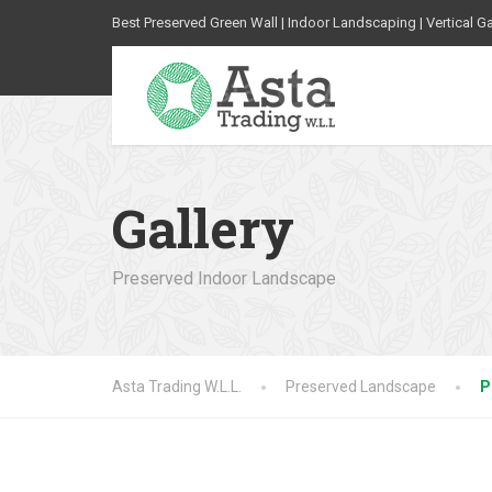
Best Preserved Green Wall | Indoor Landscaping | Vertical G
Gallery
Preserved Indoor Landscape
Asta Trading W.L.L.
Preserved Landscape
P