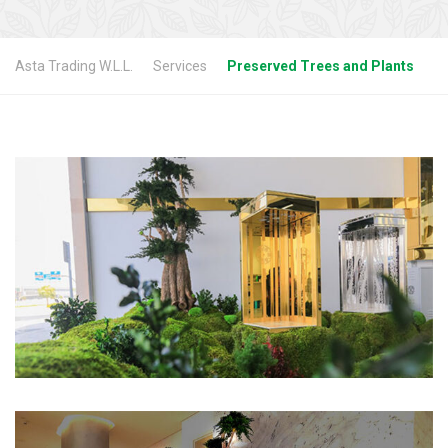
Asta Trading W.L.L.
Services
Preserved Trees and Plants