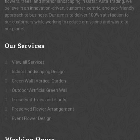
flowers, trees, and interior landscaping in Qatar. Asta Trading, we
believe in an innovation-driven, customer-centric, and eco-friendly
approach to business. Our aim is to deliver 100% satisfaction to
our customers while working to reduce emissions and waste to
our planet.
Our
Services
View all Services
Indoor Landscaping Design
Green Wall | Vertical Garden
Outdoor Artificial Green Wall
Preserved Trees and Plants
Preserved Flower Arrangement
Event Flower Design
Working
Hours