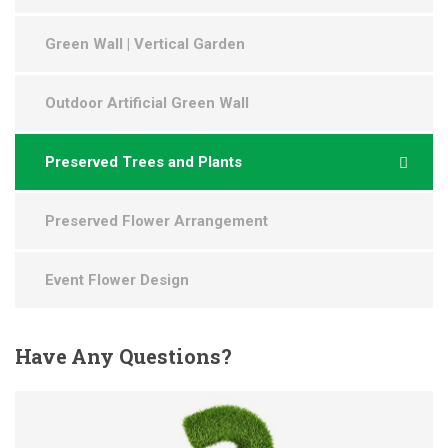
Green Wall | Vertical Garden
Outdoor Artificial Green Wall
Preserved Trees and Plants
Preserved Flower Arrangement
Event Flower Design
Have
Any Questions?