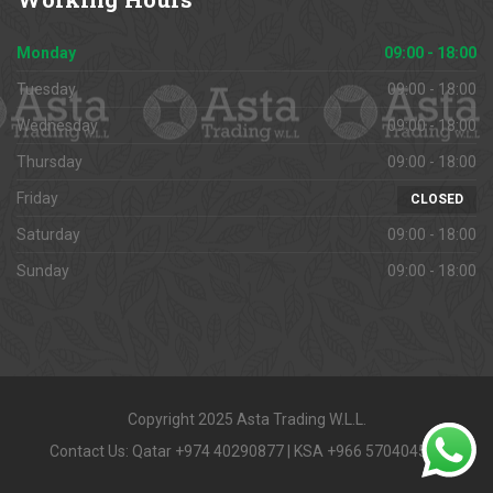
Monday
09:00 - 18:00
Tuesday
09:00 - 18:00
Wednesday
09:00 - 18:00
Thursday
09:00 - 18:00
Friday
CLOSED
Saturday
09:00 - 18:00
Sunday
09:00 - 18:00
Copyright 2025 Asta Trading W.L.L.
Contact Us: Qatar +974 40290877 | KSA +966 570404591