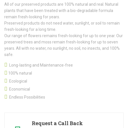
All of our preserved products are 100% natural and real. Natural
plants that have been treated with a bio-degradable formula
remain fresh-looking for years.
Preserved products do not need water, sunlight, or soil to remain
fresh-looking for a long time.
Our range of flowers remains fresh-looking for up to one year. Our
preserved trees and moss remain fresh-looking for up to seven
years. All with no water, no sunlight, no soil, no insects, and 100%
safe.
Long-lasting and Maintenance-free
100% natural
Ecological
Economical
Endless Possibilities
Request a Call Back