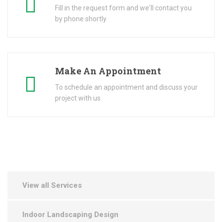
Fill in the request form and we'll contact you
by phone shortly
Make An Appointment
To schedule an appointment and discuss your
project with us
View all Services
Indoor Landscaping Design