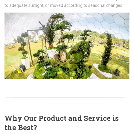
to adequate sunlight, or moved according to seasonal changes.
Why Our Product and Service is
the Best?