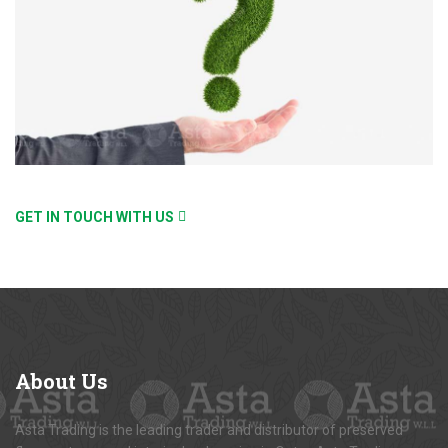
GET IN TOUCH WITH US
About
Us
Asta Trading is the leading trader and distributor of preserved