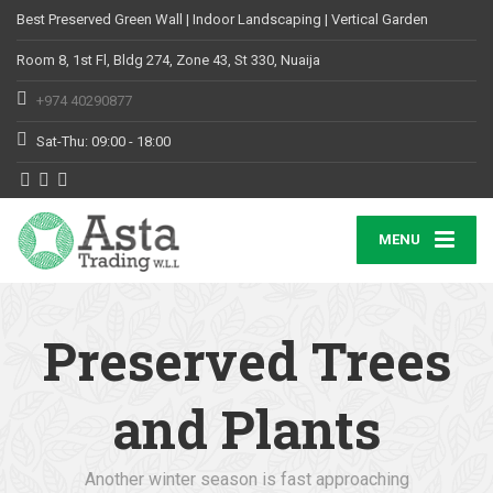
Best Preserved Green Wall | Indoor Landscaping | Vertical Garden
Room 8, 1st Fl, Bldg 274, Zone 43, St 330, Nuaija
+974 40290877
Sat-Thu: 09:00 - 18:00
MENU
Preserved Trees
and Plants
Another winter season is fast approaching