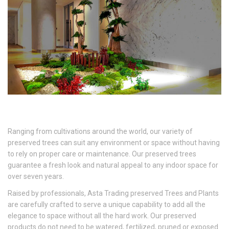
Ranging from cultivations around the world, our variety of
preserved trees can suit any environment or space without having
to rely on proper care or maintenance. Our preserved trees
guarantee a fresh look and natural appeal to any indoor space for
over seven years.
Raised by professionals, Asta Trading preserved Trees and Plants
are carefully crafted to serve a unique capability to add all the
elegance to space without all the hard work. Our preserved
products do not need to be watered, fertilized, pruned or exposed