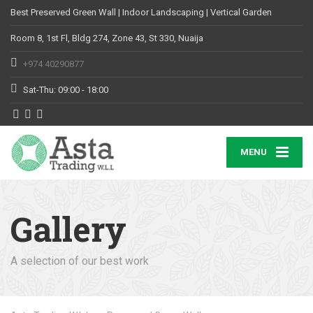
Best Preserved Green Wall | Indoor Landscaping | Vertical Garden
Room 8, 1st Fl, Bldg 274, Zone 43, St 330, Nuaija
+974 40290877
Sat-Thu: 09:00 - 18:00
MENU
Gallery
A selection of our best work