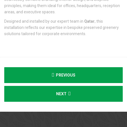
principles, making them ideal for offices, headquarters, reception
areas, and executive spaces.
Designed and installed by our expert team in
Qatar
, this
installation reflects our expertise in bespoke preserved greenery
solutions tailored for corporate environments.
PREVIOUS
NEXT