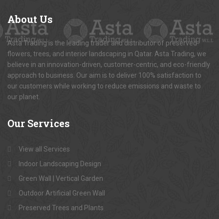
About
Us
Asta Trading is the leading trader and distributor of preserved
flowers, trees, and interior landscaping in Qatar. Asta Trading, we
believe in an innovation-driven, customer-centric, and eco-friendly
approach to business. Our aim is to deliver 100% satisfaction to
our customers while working to reduce emissions and waste to
our planet.
Our
Services
View all Services
Indoor Landscaping Design
Green Wall | Vertical Garden
Outdoor Artificial Green Wall
Preserved Trees and Plants