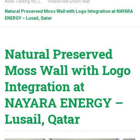
Asta Trading W.L.L.
Preserved Green Wall
Natural Preserved Moss Wall with Logo Integration at NAYARA
ENERGY – Lusail, Qatar
Natural Preserved
Moss Wall with Logo
Integration at
NAYARA ENERGY –
Lusail, Qatar