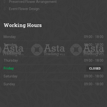
Preserved Flower Arrangement
Event Flower Design
Working
Hours
Monday
09:00 - 18:00
Tuesday
09:00 - 18:00
Wednesday
09:00 - 18:00
Thursday
09:00 - 18:00
Friday
CLOSED
Saturday
09:00 - 18:00
Sunday
09:00 - 18:00