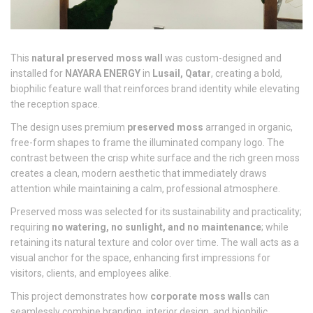
This
natural preserved moss wall
was custom-designed and
installed for
NAYARA ENERGY
in
Lusail, Qatar
, creating a bold,
biophilic feature wall that reinforces brand identity while elevating
the reception space.
The design uses premium
preserved moss
arranged in organic,
free-form shapes to frame the illuminated company logo. The
contrast between the crisp white surface and the rich green moss
creates a clean, modern aesthetic that immediately draws
attention while maintaining a calm, professional atmosphere.
Preserved moss was selected for its sustainability and practicality;
requiring
no watering, no sunlight, and no maintenance
; while
retaining its natural texture and color over time. The wall acts as a
visual anchor for the space, enhancing first impressions for
visitors, clients, and employees alike.
This project demonstrates how
corporate moss walls
can
seamlessly combine branding, interior design, and biophilic