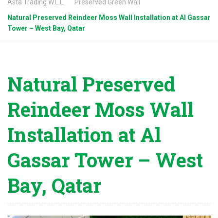
Asta Trading W.L.L.
Preserved Green Wall
Natural Preserved Reindeer Moss Wall Installation at Al Gassar
Tower – West Bay, Qatar
Natural Preserved
Reindeer Moss Wall
Installation at Al
Gassar Tower – West
Bay, Qatar