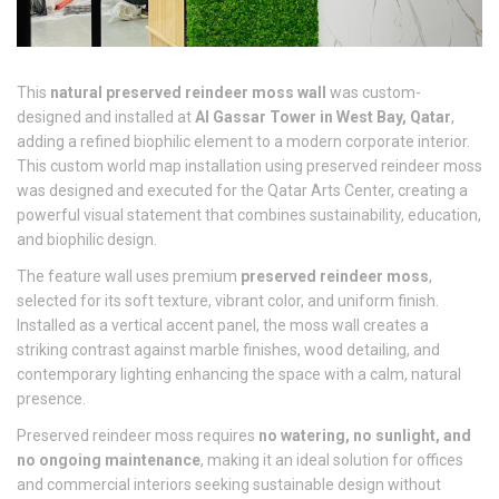
This
natural preserved reindeer moss wall
was custom-
designed and installed at
Al Gassar Tower in West Bay, Qatar
,
adding a refined biophilic element to a modern corporate interior.
This custom world map installation using preserved reindeer moss
was designed and executed for the Qatar Arts Center, creating a
powerful visual statement that combines sustainability, education,
and biophilic design.
The feature wall uses premium
preserved reindeer moss
,
selected for its soft texture, vibrant color, and uniform finish.
Installed as a vertical accent panel, the moss wall creates a
striking contrast against marble finishes, wood detailing, and
contemporary lighting enhancing the space with a calm, natural
presence.
Preserved reindeer moss requires
no watering, no sunlight, and
no ongoing maintenance
, making it an ideal solution for offices
and commercial interiors seeking sustainable design without