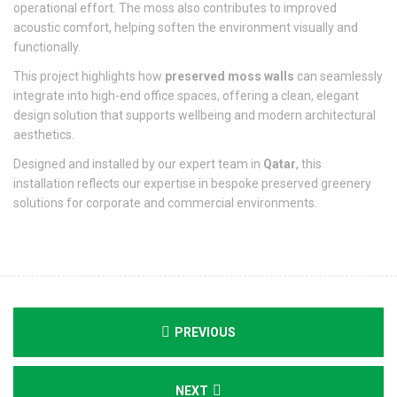
operational effort. The moss also contributes to improved
acoustic comfort, helping soften the environment visually and
functionally.
This project highlights how
preserved moss walls
can seamlessly
integrate into high-end office spaces, offering a clean, elegant
design solution that supports wellbeing and modern architectural
aesthetics.
Designed and installed by our expert team in
Qatar
, this
installation reflects our expertise in bespoke preserved greenery
solutions for corporate and commercial environments.
PREVIOUS
NEXT