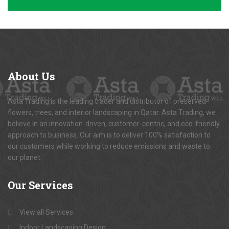
About
Us
Asta Trading is the leading trader and distributor of preserved
flowers, trees, and interior landscaping in Qatar. Asta Trading, we
believe in an innovation-driven, customer-centric, and eco-friendly
approach to business. Our aim is to deliver 100% satisfaction to
our customers while working to reduce emissions and waste to
our planet.
Our
Services
View all Services
Indoor Landscaping Design