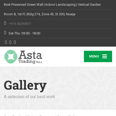
Best Preserved Green Wall | Indoor Landscaping | Vertical Garden
Room 8, 1st Fl, Bldg 274, Zone 43, St 330, Nuaija
+974 40290877
Sat-Thu: 09:00 - 18:00
MENU
Gallery
A selection of our best work