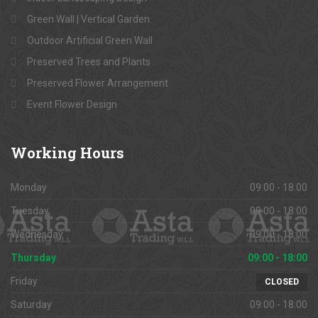
Green Wall | Vertical Garden
Outdoor Artificial Green Wall
Preserved Trees and Plants
Preserved Flower Arrangement
Event Flower Design
Working
Hours
Monday
09:00 - 18:00
Tuesday
09:00 - 18:00
Wednesday
09:00 - 18:00
Thursday
09:00 - 18:00
Friday
CLOSED
Saturday
09:00 - 18:00